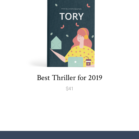
Best Thriller for 2019
$
41