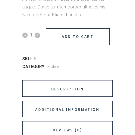
augue. Curabitur ullamcorper ultricies nisi.
Nam eget dui. Etiam rhoncus.
ADD TO CART
SKU:
6
CATEGORY:
Fiction
DESCRIPTION
ADDITIONAL INFORMATION
REVIEWS (0)