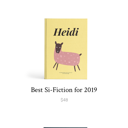
Best Si-Fiction for 2019
$
48