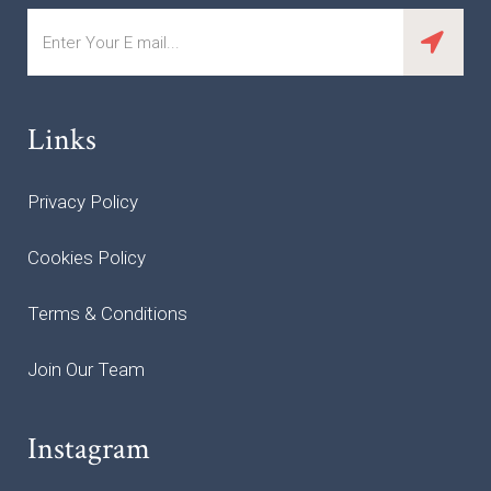
Links
Privacy Policy
Cookies Policy
Terms & Conditions
Join Our Team
Instagram