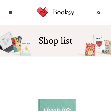
Shop list