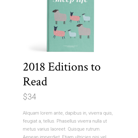
2018 Editions to
Read
$
34
Aliquam lorem ante, dapibus in, viverra quis,
feugiat a, tellus. Phasellus viverra nulla ut
metus varius laoreet. Quisque rutrum.
Aenean imperdiet. Etiam ultricies nisi vel