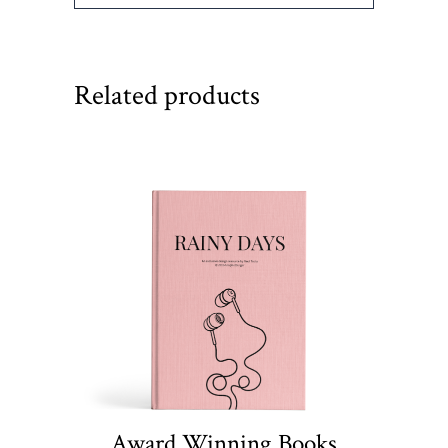
Related products
Award Winning Books