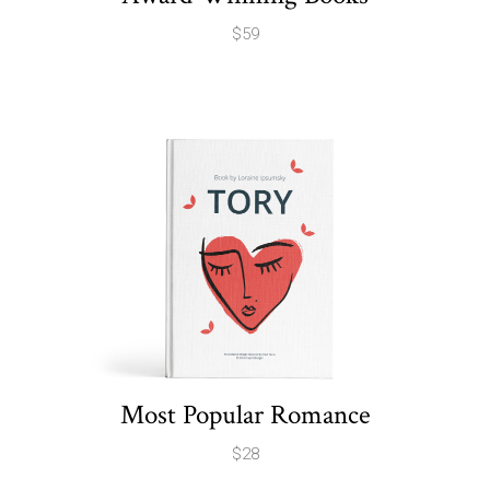
$
59
Most Popular Romance
$
28