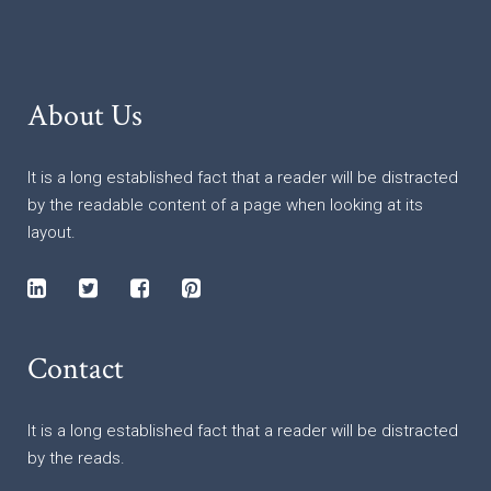
About Us
It is a long established fact that a reader will be distracted
by the readable content of a page when looking at its
layout.
Contact
It is a long established fact that a reader will be distracted
by the reads.